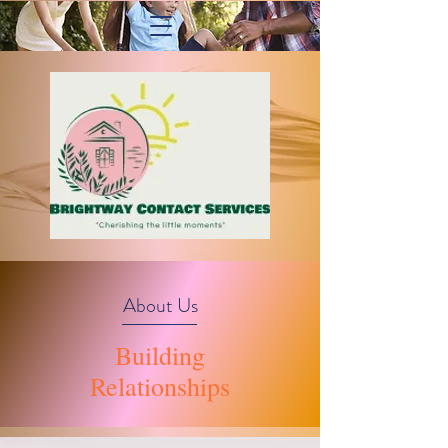
About Us
Building
Relationships