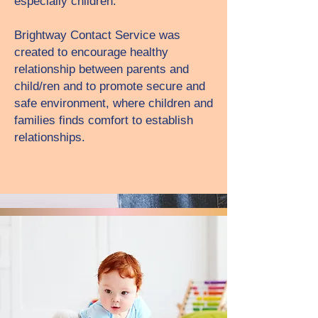
especially children.
Brightway Contact Service was
created to encourage healthy
relationship between parents and
child/ren and to promote secure and
safe environment, where children and
families finds comfort to establish
relationships.