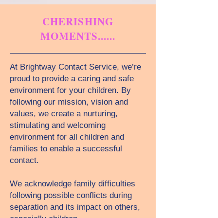
CHERISHING
MOMENTS......
At Brightway Contact Service, we’re
proud to provide a caring and safe
environment for your children. By
following our mission, vision and
values, we create a nurturing,
stimulating and welcoming
environment for all children and
families to enable a successful
contact.
We acknowledge family difficulties
following possible conflicts during
separation and its impact on others,